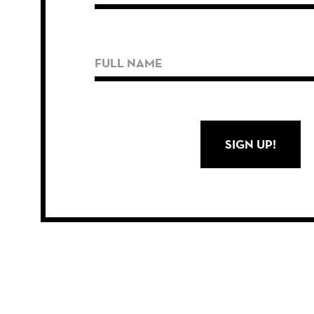
SIGN UP!