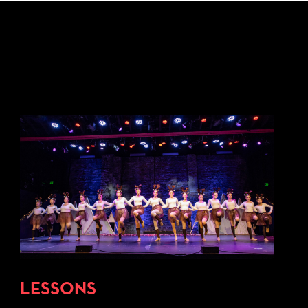
LESSONS