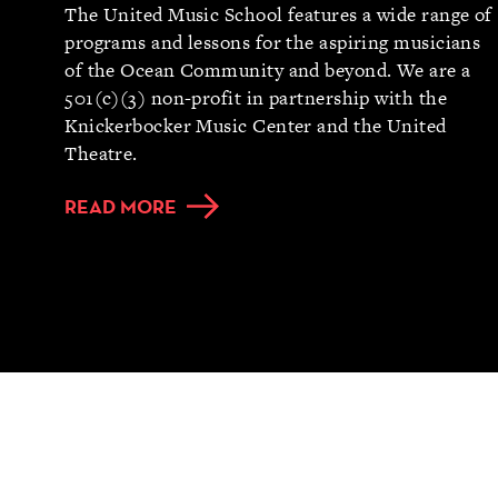
The United Music School features a wide range of
programs and lessons for the aspiring musicians
of the Ocean Community and beyond. We are a
501(c)(3) non-profit in partnership with the
Knickerbocker Music Center and the United
Theatre.
READ MORE