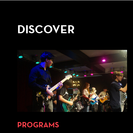
DISCOVER
PROGRAMS