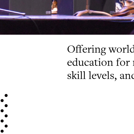
Offering worl
education for 
skill levels, a