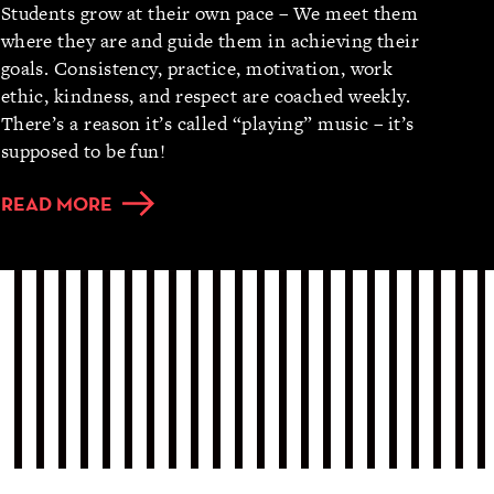
Students grow at their own pace – We meet them
where they are and guide them in achieving their
goals. Consistency, practice, motivation, work
ethic, kindness, and respect are coached weekly.
There’s a reason it’s called “playing” music – it’s
supposed to be fun!
READ MORE