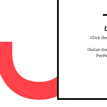
Click th
Online do
PayPa