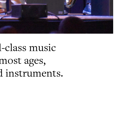
d-class music
most ages,
nd instruments.