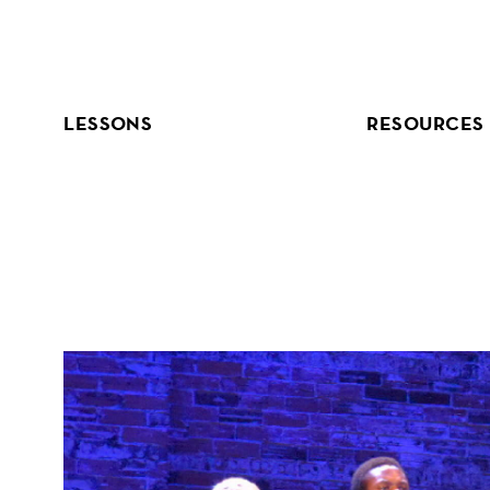
Skip
to
content
LESSONS
RESOURCES