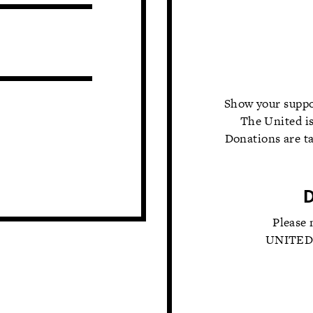
Show your suppo
The United is
Donations are ta
Please 
UNITED T