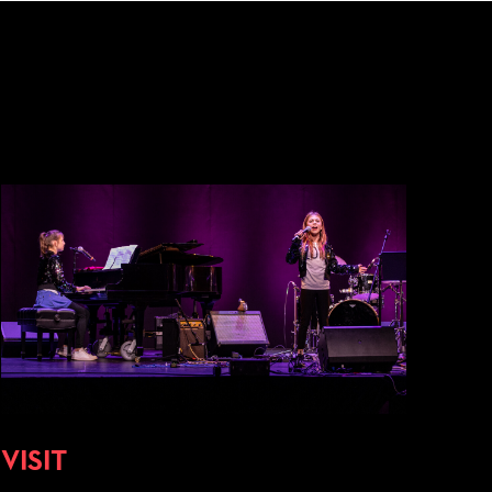
VISIT