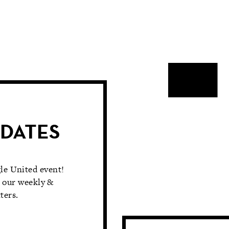
PDATES
le United event!
 our weekly &
ters.