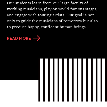
Our students learn from our large faculty of
working musicians, play on world-famous stages,
and engage with touring artists. Our goal is not
only to guide the musicians of tomorrow but also
to produce happy, confident human beings.
READ MORE