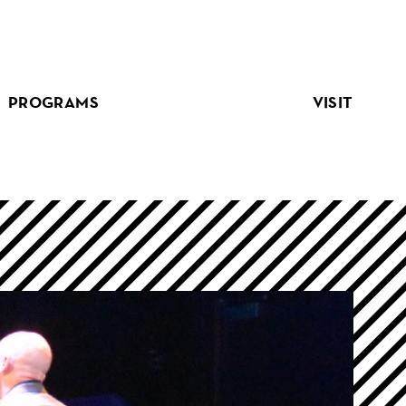
PROGRAMS
VISIT