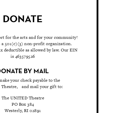
DONATE
rt for the arts and for your community!
 a 501(c)(3) non-profit organization.
x deductible as allowed by law. Our EIN
is 463579526
DONATE BY MAIL
make your check payable to the
heatre, and mail your gift to:
The UNITED Theatre
PO Box 384
Westerly, RI 02891