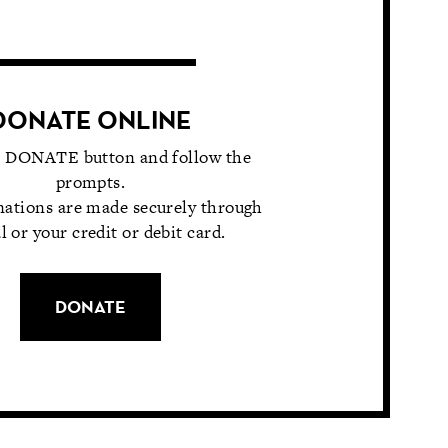
DONATE ONLINE
e DONATE button and follow the
prompts.
nations are made securely through
l or your credit or debit card.
DONATE