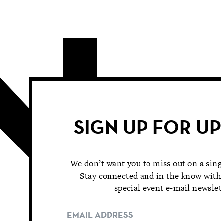
SIGN UP FOR U
We don’t want you to miss out on a sing
Stay connected and in the know with
special event e-mail newslet